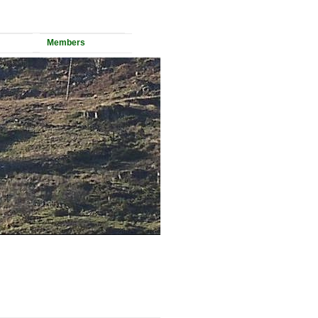
Members