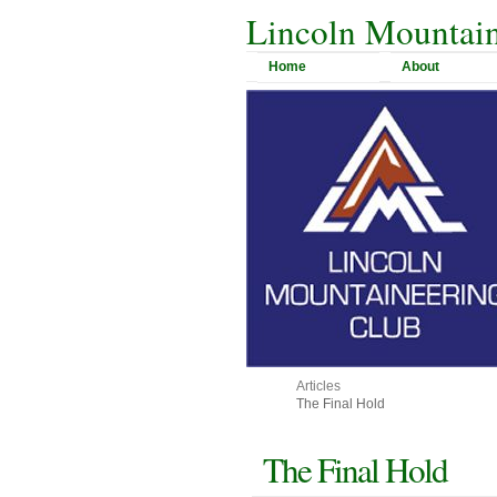
Lincoln Mountain
Home
About
Articles
The Final Hold
The Final Hold