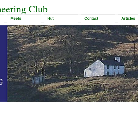
eering Club
Meets
Hut
Contact
Articles