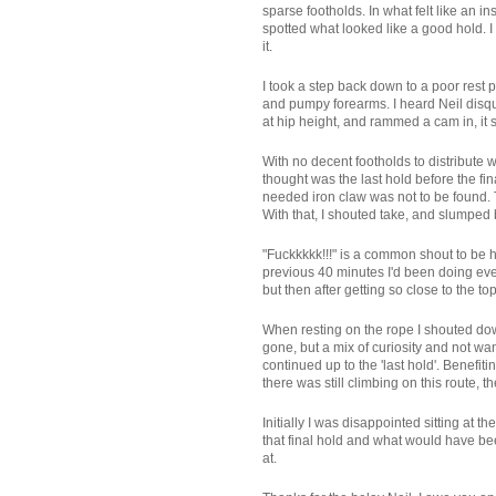
sparse footholds. In what felt like an ins
spotted what looked like a good hold. I 
it.
I took a step back down to a poor rest
and pumpy forearms. I heard Neil disqui
at hip height, and rammed a cam in, it s
With no decent footholds to distribute 
thought was the last hold before the fina
needed iron claw was not to be found. Th
With that, I shouted take, and slumped 
"Fuckkkkk!!!" is a common shout to be he
previous 40 minutes I'd been doing ever
but then after getting so close to the to
When resting on the rope I shouted down
gone, but a mix of curiosity and not wa
continued up to the 'last hold'. Benefi
there was still climbing on this route,
Initially I was disappointed sitting at 
that final hold and what would have bee
at.