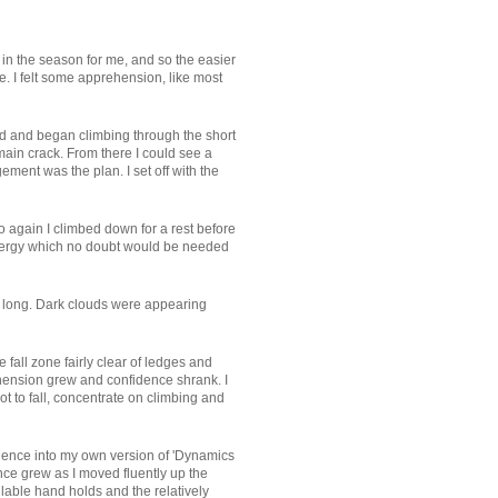
 in the season for me, and so the easier
. I felt some apprehension, like most
ehind and began climbing through the short
 main crack. From there I could see a
ment was the plan. I set off with the
so again I climbed down for a rest before
 energy which no doubt would be needed
oo long. Dark clouds were appearing
 fall zone fairly clear of ledges and
ehension grew and confidence shrank. I
ot to fall, concentrate on climbing and
erience into my own version of 'Dynamics
nce grew as I moved fluently up the
ilable hand holds and the relatively