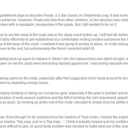
guidebook page to describe Finale, a 3 star classic on Shepherds crag. It was early
referred. However, Finale was free from other climbers, so the decision was made
es with a reputation, irrespective of the grade. But I still wanted to be on it.
 clear to see the meat of the route was in the steep crack further up. I left Neil Mc b
airly efficiently to get established at a comfortable resting position just below the
t the base of the crack. I realised it was going to pumpy to place, so route manage
wn to the rest, but unfortunately the friend I selected didn't fit.
ading back up again to replace it. When I did, the replacement cam didn't sit right, 
 to dawn on me the cards were becoming stacked against me, I was losing valuable
 being spent on the route, especially after Neil suggested not to hang around for t
ted my depleting energy levels.
enging climbing or being run out above gear, especially if the gear is bomber and the
ination of early season rustiness and the faff of working the cam placement, appr
 as good. So looking up at the rest of the route I decided to simply trust my ability n
rpose. Even though it's far removed from the hardest of Trad routes, I turned the exp
 mantra, 'Top rope, just on a Top rope…'. I think it actually helped and my confide
it was difficult to jam, so good body position was needed to make best use of the ava