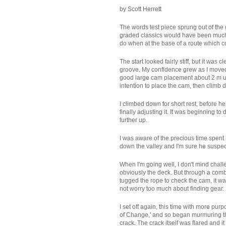
by Scott Herrett
The words test piece sprung out of the 
graded classics would have been much p
do when at the base of a route which com
The start looked fairly stiff, but it was
groove. My confidence grew as I moved f
good large cam placement about 2 m up a
intention to place the cam, then climb do
I climbed down for short rest, before he
finally adjusting it. It was beginning
further up.
I was aware of the precious time spent
down the valley and I'm sure he suspec
When I'm going well, I don't mind chall
obviously the deck. But through a comb
tugged the rope to check the cam, it was
not worry too much about finding gear.
I set off again, this time with more pu
of Change,' and so began murmuring the
crack. The crack itself was flared and 