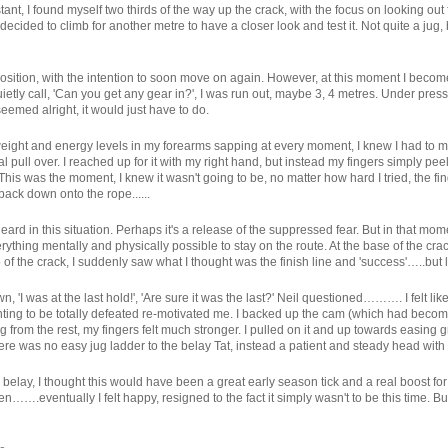
tant, I found myself two thirds of the way up the crack, with the focus on looking out fo
decided to climb for another metre to have a closer look and test it. Not quite a jug
 position, with the intention to soon move on again. However, at this moment I bec
etly call, 'Can you get any gear in?', I was run out, maybe 3, 4 metres. Under pres
eemed alright, it would just have to do.
weight and energy levels in my forearms sapping at every moment, I knew I had to m
l pull over. I reached up for it with my right hand, but instead my fingers simply peel
is was the moment, I knew it wasn't going to be, no matter how hard I tried, the fing
back down onto the rope......
ard in this situation. Perhaps it's a release of the suppressed fear. But in that moment
ything mentally and physically possible to stay on the route. At the base of the cr
p of the crack, I suddenly saw what I thought was the finish line and 'success'…..but li
, 'I was at the last hold!', 'Are sure it was the last?' Neil questioned………. I felt 
nting to be totally defeated re-motivated me. I backed up the cam (which had become 
ting from the rest, my fingers felt much stronger. I pulled on it and up towards easi
 there was no easy jug ladder to the belay Tat, instead a patient and steady head w
the belay, I thought this would have been a great early season tick and a real boost 
n…….eventually I felt happy, resigned to the fact it simply wasn't to be this time. B