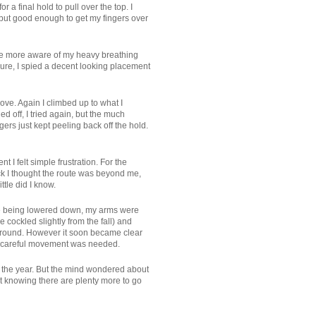
r a final hold to pull over the top. I
, but good enough to get my fingers over
ome more aware of my heavy breathing
sure, I spied a decent looking placement
ove. Again I climbed up to what I
ed off, I tried again, but the much
ers just kept peeling back off the hold.
 I felt simple frustration. For the
ack I thought the route was beyond me,
ttle did I know.
like being lowered down, my arms were
cockled slightly from the fall) and
ng ground. However it soon became clear
ith careful movement was needed.
for the year. But the mind wondered about
ut knowing there are plenty more to go